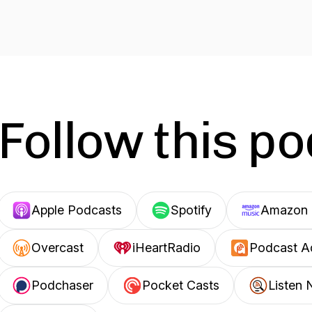
Follow this p
Apple Podcasts
Spotify
Amazon 
Overcast
iHeartRadio
Podcast A
Podchaser
Pocket Casts
Listen 