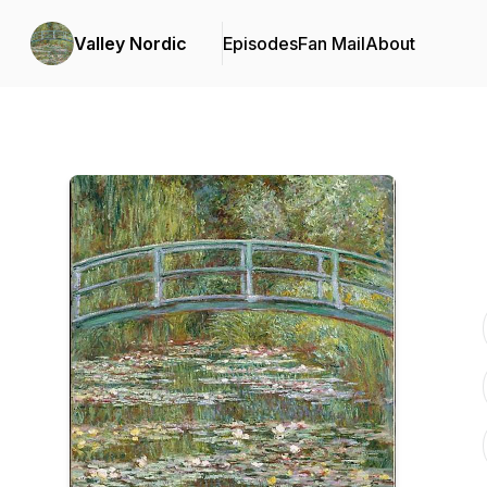
Valley Nordic
Episodes
Fan Mail
About