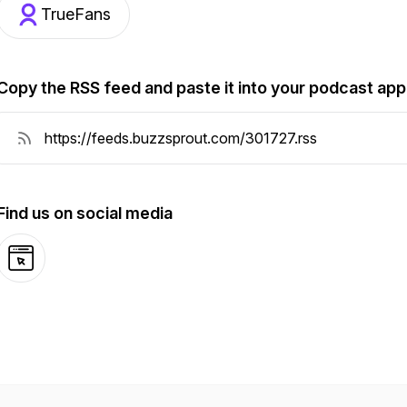
TrueFans
Copy the RSS feed and paste it into your podcast app
Find us on social media
Website