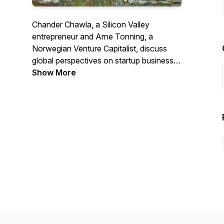
Chander Chawla, a Silicon Valley
entrepreneur and Arne Tonning, a
Norwegian Venture Capitalist, discuss
global perspectives on startup business,
technology, and culture. The views on
Show More
the podcast are solely personal and not
of our employers or of the organizations
we belong to.