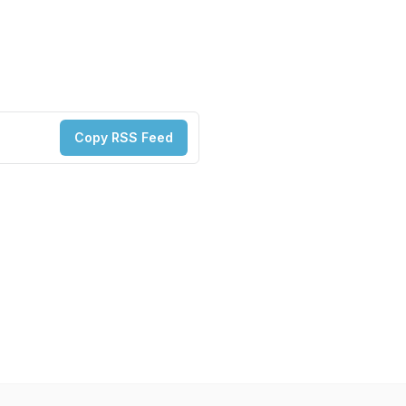
Copy RSS Feed