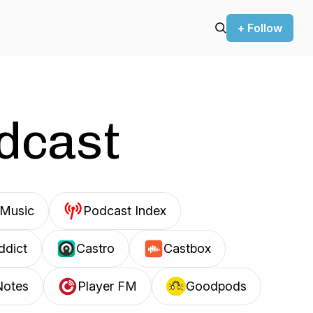
+ Follow
odcast
Music
Podcast Index
ddict
Castro
Castbox
Notes
Player FM
Goodpods